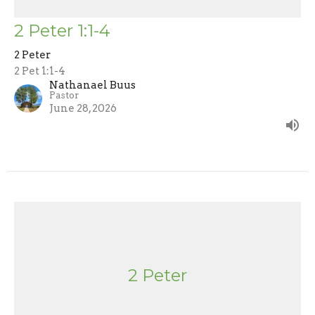
2 Peter 1:1-4
2 Peter
2 Pet 1:1-4
Nathanael Buus
Pastor
June 28, 2026
2 Peter