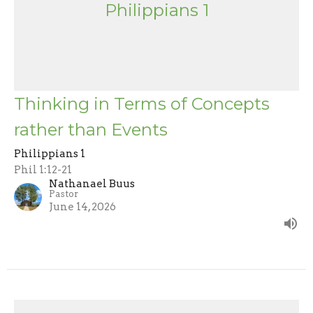
Philippians 1
Thinking in Terms of Concepts
rather than Events
Philippians 1
Phil 1:12-21
Nathanael Buus
Pastor
June 14, 2026