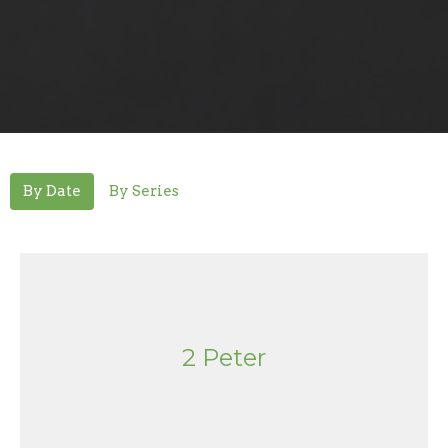
By Date
By Series
2 Peter