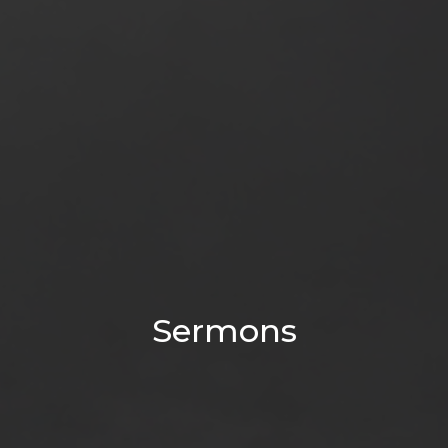
Sermons