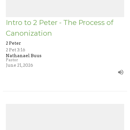
Intro to 2 Peter - The Process of
Canonization
2 Peter
2 Pet 3:16
Nathanael Buus
Pastor
June 21, 2026