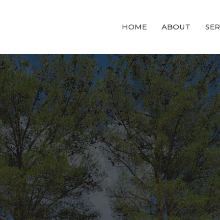
HOME
ABOUT
SE