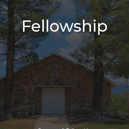
Fellowship