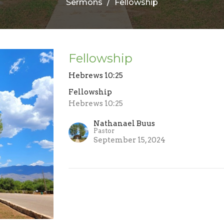
Sermons
Fellowship
Fellowship
Hebrews 10:25
Fellowship
Hebrews 10:25
Nathanael Buus
Pastor
September 15, 2024