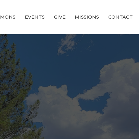
RMONS
EVENTS
GIVE
MISSIONS
CONTACT