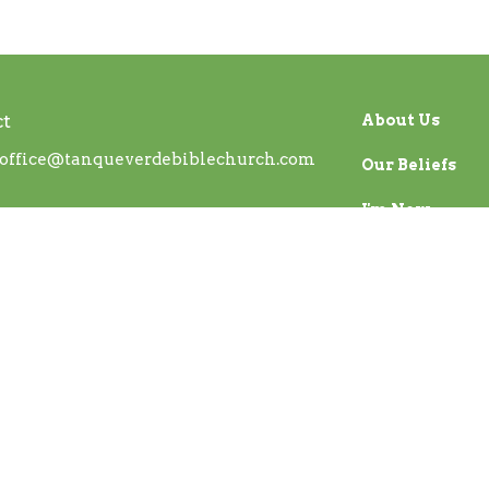
ct
About Us
office@tanqueverdebiblechurch.com
Our Beliefs
I'm New
ed. |
Login