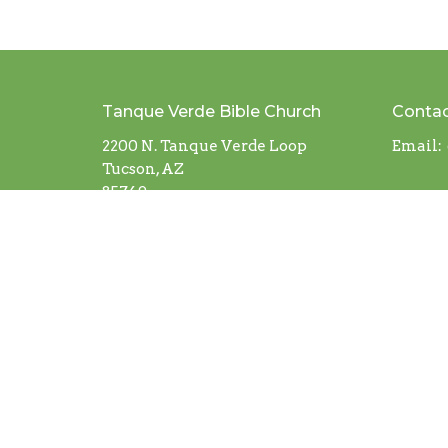
Tanque Verde Bible Church
Conta
2200 N. Tanque Verde Loop
Email
:
Tucson, AZ
85749
View Map
© 2026 Tanque Verde Bible Church. All Rights Reserv