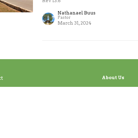
Rev 13:8
Nathanael Buus
Pastor
March 31, 2024
ct
About Us
office@tanqueverdebiblechurch.com
Our Beliefs
I'm New