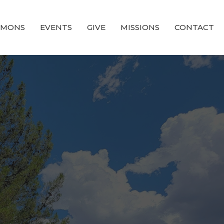
RMONS
EVENTS
GIVE
MISSIONS
CONTACT