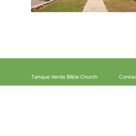
Tanque Verde Bible Church
Conta
2200 N. Tanque Verde Loop
Email
:
Tucson, AZ
85749
View Map