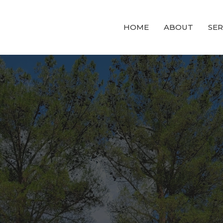
HOME
ABOUT
SE