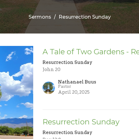
Sermons
Resurrection Sunday
A Tale of Two Gardens - R
Resurrection Sunday
John 20
Nathanael Buus
Pastor
April 20, 2025
Resurrection Sunday
Resurrection Sunday