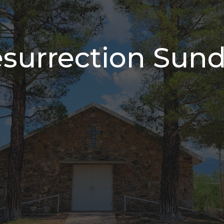
surrection Sun