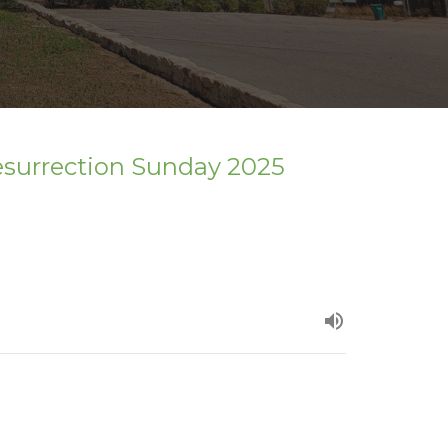
esurrection Sunday 2025