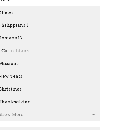
2 Peter
Philippians 1
Romans 13
1 Corinthians
Missions
New Years
Christmas
Thanksgiving
Show More