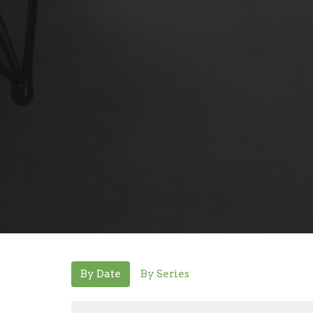
By Date
By Series