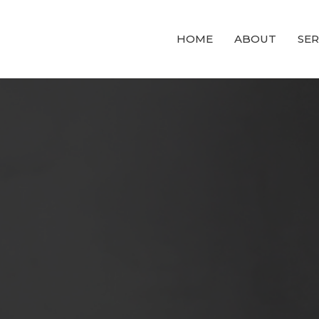
HOME
ABOUT
SE