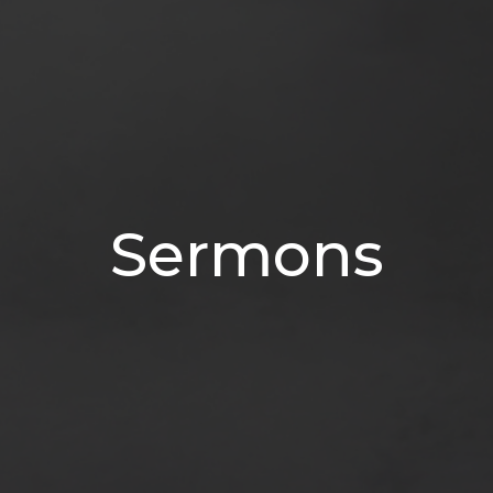
Sermons