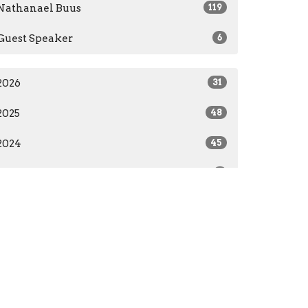
Nathanael Buus
119
Guest Speaker
6
2026
31
2025
48
2024
45
2023
1
All