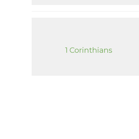
1 Corinthians
Tanque Verde Bible Church
Conta