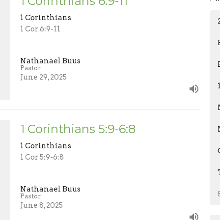
1 Corinthians 6:9-11
1 Corinthians
1 Cor 6:9-11
Nathanael Buus
Pastor
June 29, 2025
1 Corinthians 5:9-6:8
1 Corinthians
1 Cor 5:9-6:8
Nathanael Buus
Pastor
June 8, 2025