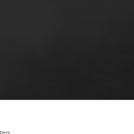
lters