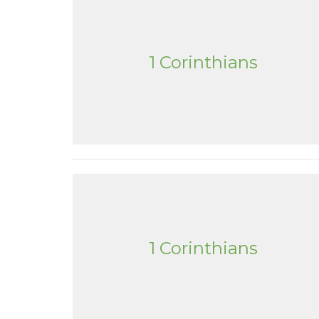
1 Corinthians
1 Corinthians