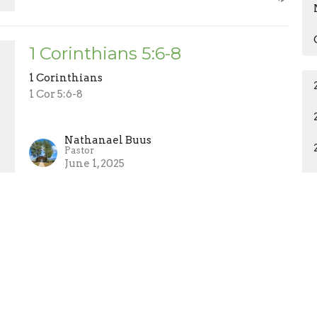
1 Corinthians 5:6-8
1 Corinthians
1 Cor 5:6-8
Nathanael Buus
Pastor
June 1, 2025
ct
About Us