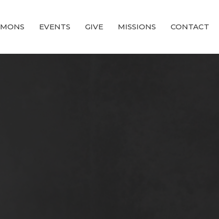
RMONS
EVENTS
GIVE
MISSIONS
CONTACT