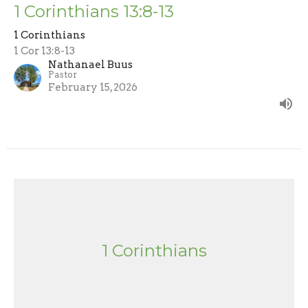
1 Corinthians 13:8-13
1 Corinthians
1 Cor 13:8-13
Nathanael Buus
Pastor
February 15, 2026
1 Corinthians