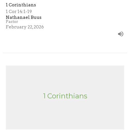
1 Corinthians
1 Cor 14:1-19
Nathanael Buus
Pastor
February 22, 2026
1 Corinthians