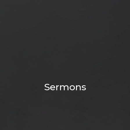
Sermons