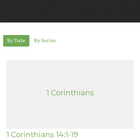
By Date
By Series
1 Corinthians
1 Corinthians 14:1-19