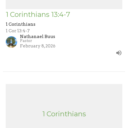
1 Corinthians 13:4-7
1 Corinthians
1 Cor 13:4-7
Nathanael Buus
Pastor
February 8, 2026
1 Corinthians