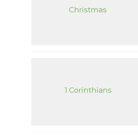
Christmas
1 Corinthians