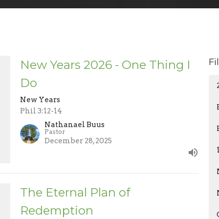
Fi
New Years 2026 - One Thing I
Do
New Years
Phil 3:12-14
Nathanael Buus
Pastor
December 28, 2025
The Eternal Plan of
Redemption