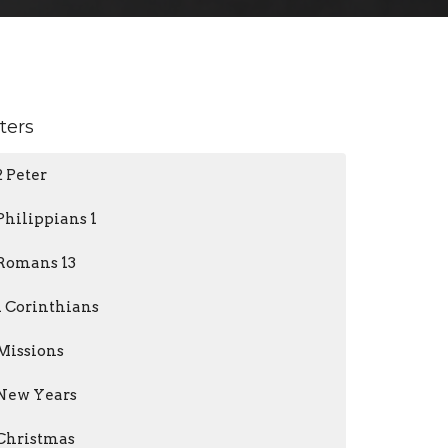
lters
2 Peter
Philippians 1
Romans 13
1 Corinthians
Missions
New Years
Christmas