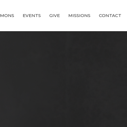
RMONS
EVENTS
GIVE
MISSIONS
CONTACT