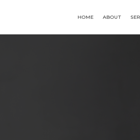
HOME
ABOUT
SE