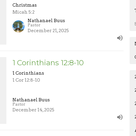
Christmas
Micah 5:2
Nathanael Buus
Pastor
December 21, 2025
1 Corinthians 12:8-10
1 Corinthians
1 Cor 12:8-10
Nathanael Buus
Pastor
December 14, 2025