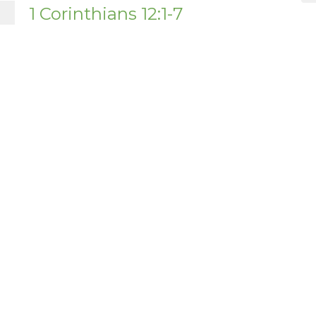
1 Corinthians 12:1-7
1 Corinthians
1 Cor 12:1-7
Nathanael Buus
Pastor
December 7, 2025
ct
About Us
office@tanqueverdebiblechurch.com
Our Beliefs
I'm New