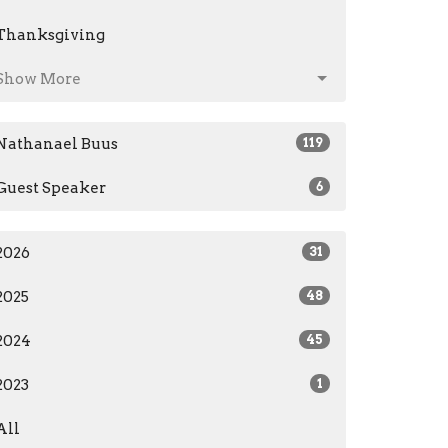
Thanksgiving
Show More
Nathanael Buus
119
Guest Speaker
6
2026
31
2025
48
2024
45
2023
1
All