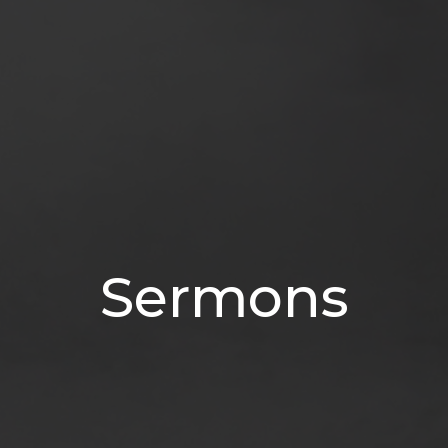
Sermons