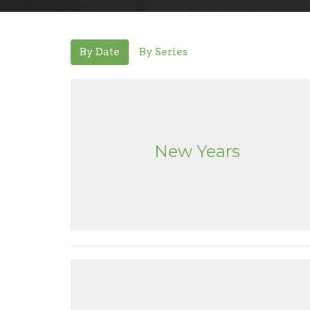
By Date
By Series
New Years