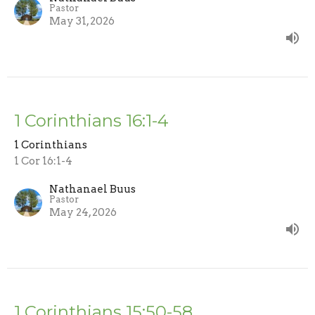
Pastor
May 31, 2026
1 Corinthians 16:1-4
1 Corinthians
1 Cor 16:1-4
Nathanael Buus
Pastor
May 24, 2026
1 Corinthians 15:50-58