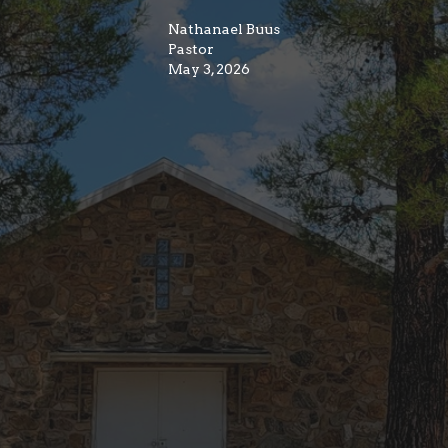
Nathanael Buus
Pastor
May 3, 2026