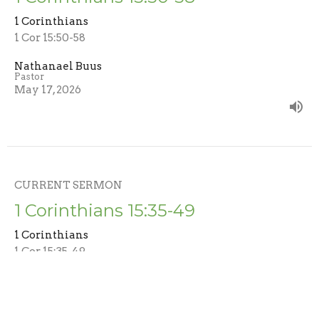
1 Corinthians
1 Cor 15:50-58
Nathanael Buus
Pastor
May 17, 2026
CURRENT SERMON
1 Corinthians 15:35-49
1 Corinthians
1 Cor 15:35-49
Nathanael Buus
Pastor
May 3, 2026