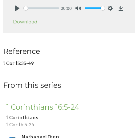
00:00
Play
Mute
Settings
Downlo
Download
Reference
1 Cor 15:35-49
From this series
1 Corinthians 16:5-24
1 Corinthians
1 Cor 16:5-24
Nathanael Buus