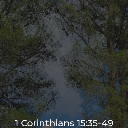
1 Corinthians 15:35-49